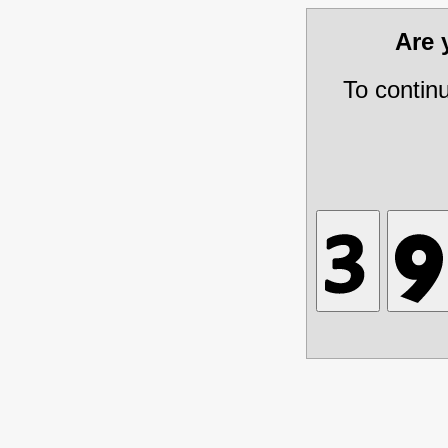
Are
To contin