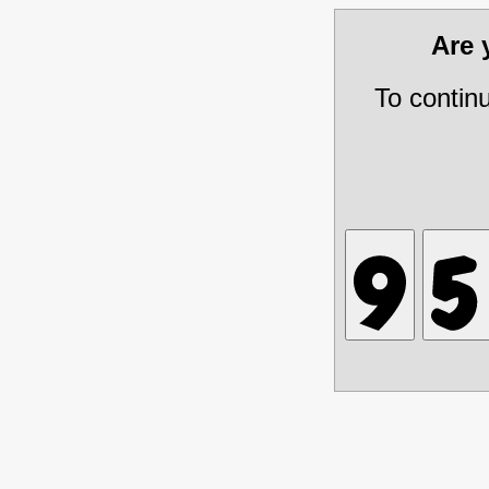
Are
To contin