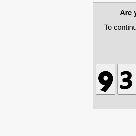
Are
To contin