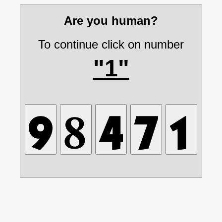
Are you human?
To continue click on number
"1"