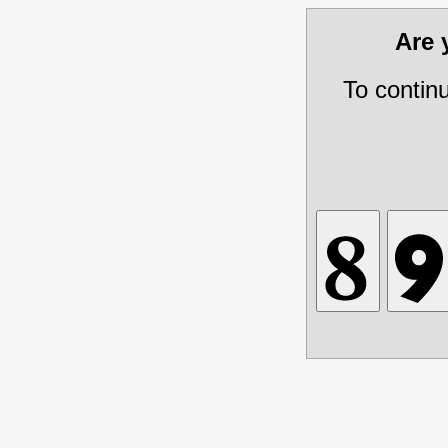
Are
To contin