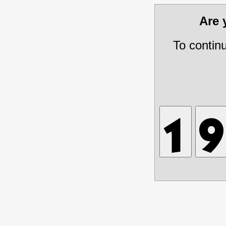
Are
To contin