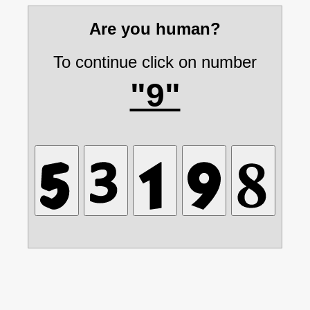
Are you human?
To continue click on number
"9"