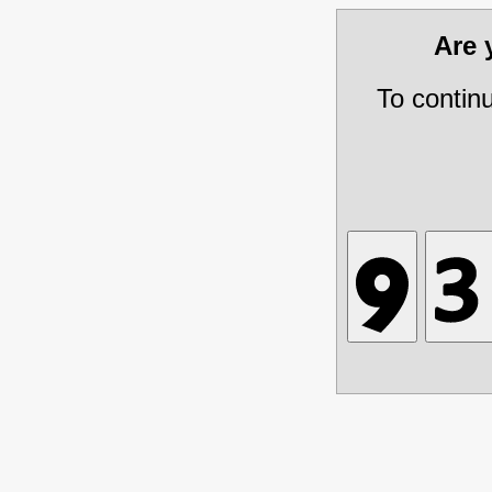
Are
To contin