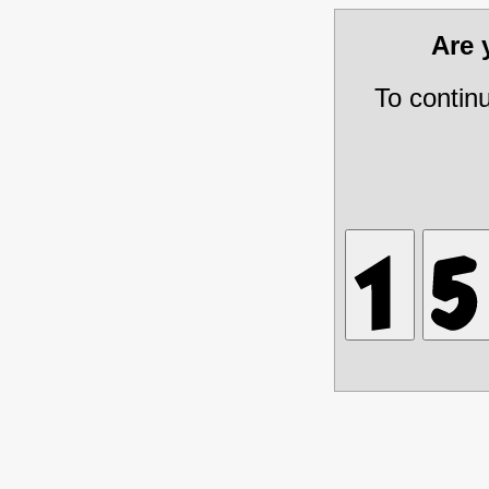
Are
To contin