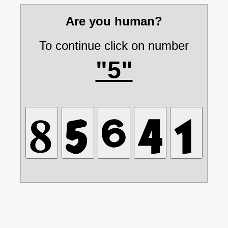
Are you human?
To continue click on number
"5"