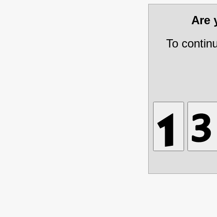
Are
To contin