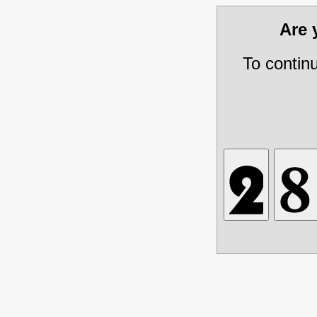
Are
To contin