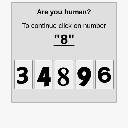
Are you human?
To continue click on number
"8"