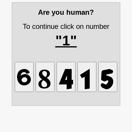
Are you human?
To continue click on number
"1"