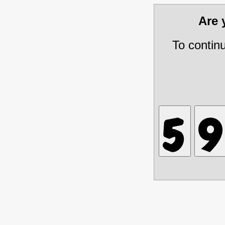
Are
To contin