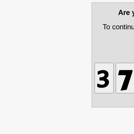
Are
To contin