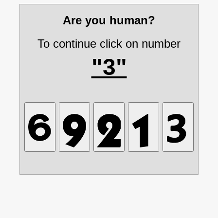
Are you human?
To continue click on number
"3"