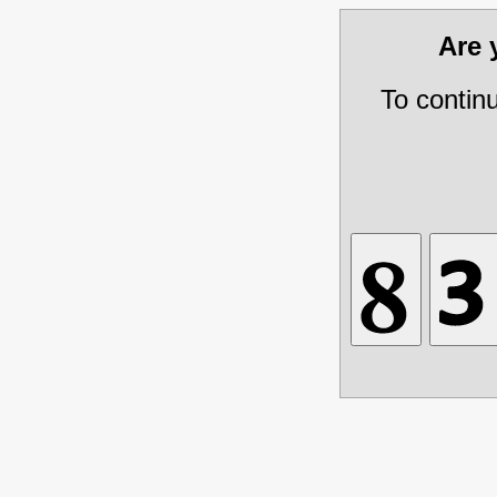
Are
To contin