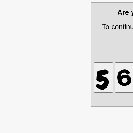
Are
To contin