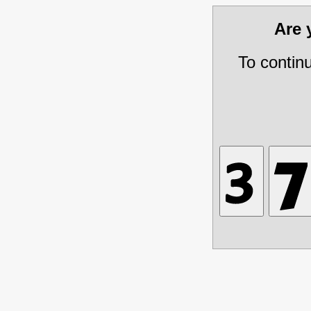
Are
To contin