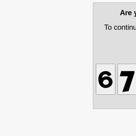
Are
To contin