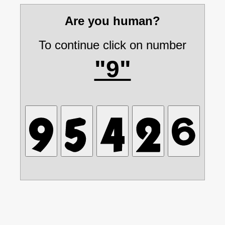
Are you human?
To continue click on number
"9"