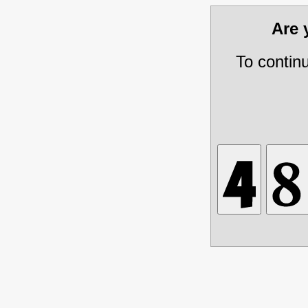
Are
To contin