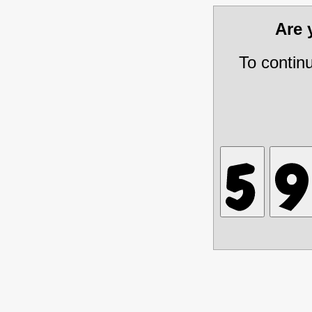
Are
To contin