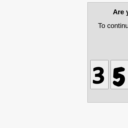
Are
To contin