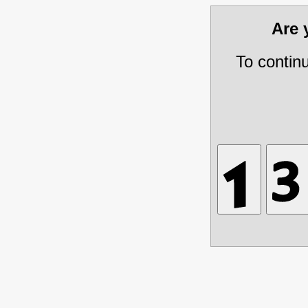
Are
To contin