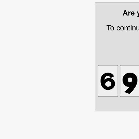
Are
To contin