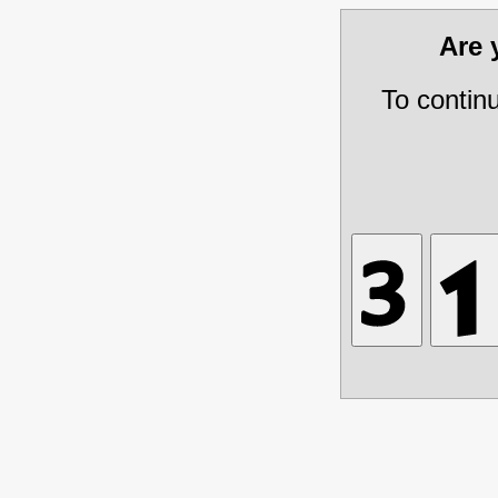
Are
To contin