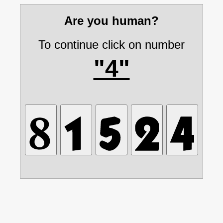
Are you human?
To continue click on number
"4"