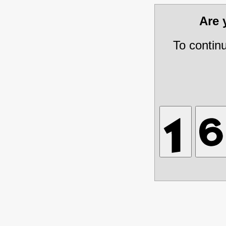
Are
To contin