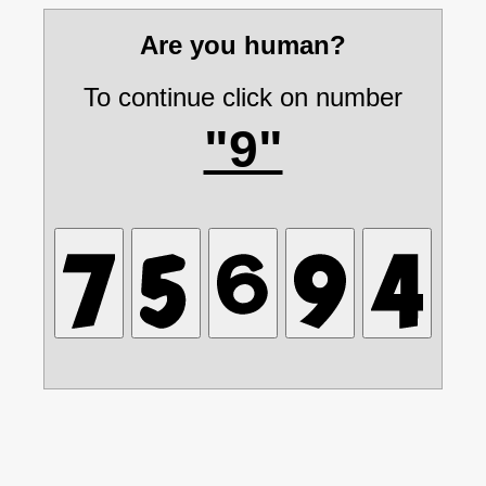
Are you human?
To continue click on number
"9"