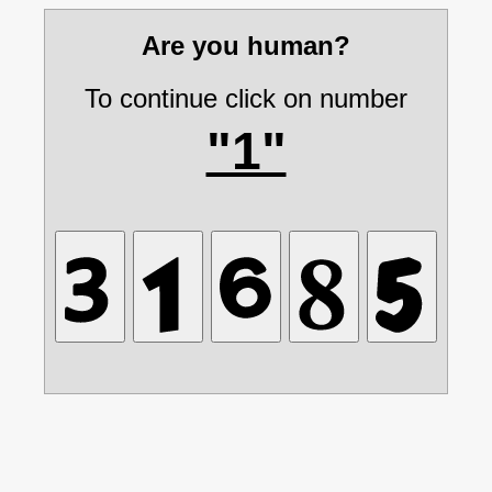
Are you human?
To continue click on number
"1"