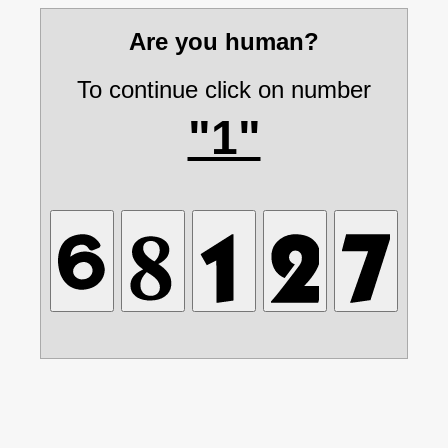
Are you human?
To continue click on number
"1"