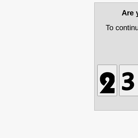
Are
To contin