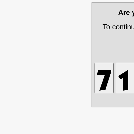
Are
To contin