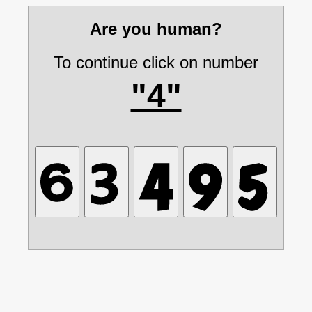
Are you human?
To continue click on number
"4"