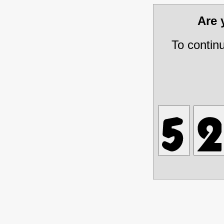
Are
To contin