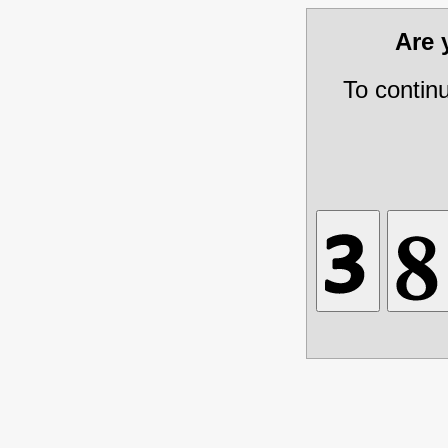
Are
To contin