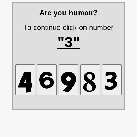
Are you human?
To continue click on number
"3"