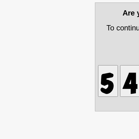
Are
To contin