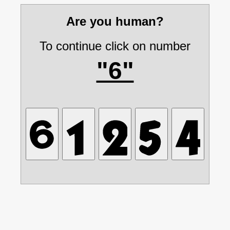
Are you human?
To continue click on number
"6"