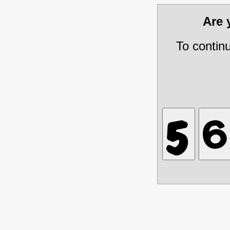
Are
To contin