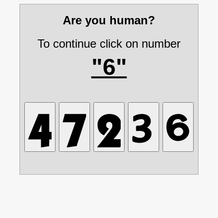
Are you human?
To continue click on number
"6"