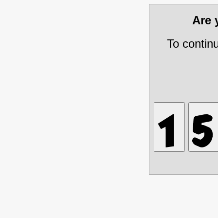
Are
To contin