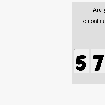
Are
To contin