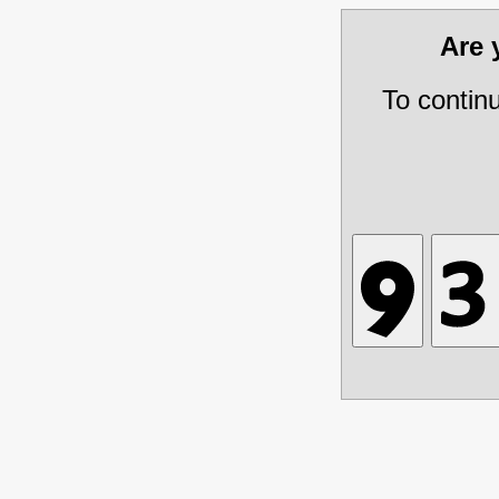
Are
To contin