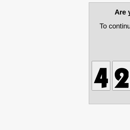
Are
To contin