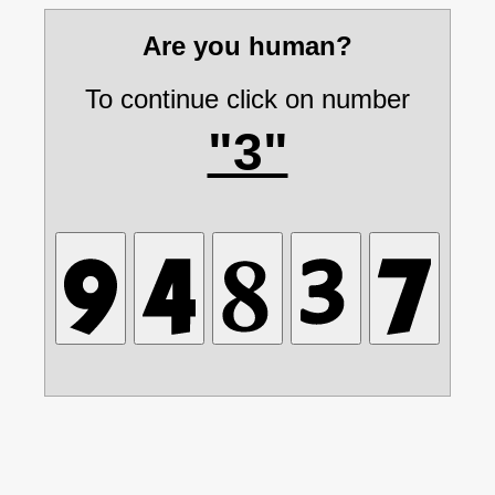
Are you human?
To continue click on number
"3"