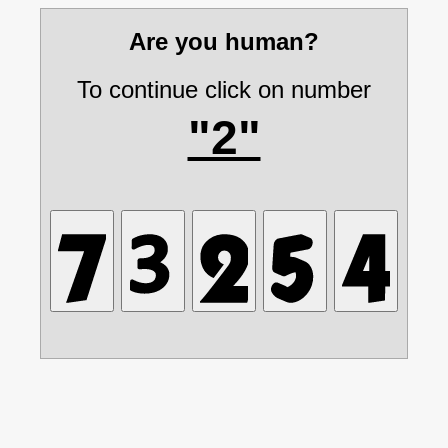
Are you human?
To continue click on number
"2"