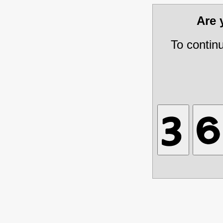
Are
To contin